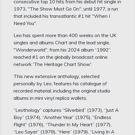
consecutive top 10 hits from his debut hit single in
1973, "The Show Must Go On", until 1977, a run
that included his transatlantic #1 hit "When I
Need You".
Leo has spent more than 400 weeks on the UK
singles and albums Chart and the lead single,
"Wonderworld", from his 2024 album “1992”,
reached #1 on the globally broadcast online
network 'The Heritage Chart Show'.
This new extensive anthology, selected
personally by Leo, features his catalogue of
recorded material, including the original studio
albums in mini vinyl replica wallets.
“Leothology” captures “Silverbird” (1973), “Just A
Boy” (1974), “Another Year” (1975), “Endless
Flight” (1976), “Thunder In My Heart” (1977),
“Leo Sayer” (1978), “Here” (1979), “Living In A