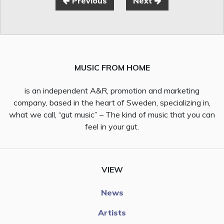
Previous
Next
MUSIC FROM HOME
is an independent A&R, promotion and marketing
company, based in the heart of Sweden, specializing in,
what we call, “gut music” – The kind of music that you can
feel in your gut.
VIEW
News
Artists