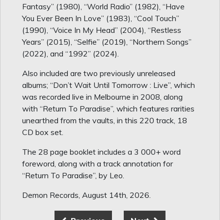
Fantasy” (1980), “World Radio” (1982), “Have
You Ever Been In Love” (1983), “Cool Touch”
(1990), “Voice In My Head” (2004), “Restless
Years” (2015), “Selfie” (2019), “Northern Songs”
(2022), and “1992” (2024).
Also included are two previously unreleased
albums; “Don’t Wait Until Tomorrow : Live”, which
was recorded live in Melbourne in 2008, along
with “Return To Paradise”, which features rarities
unearthed from the vaults, in this 220 track, 18
CD box set.
The 28 page booklet includes a 3 000+ word
foreword, along with a track annotation for
“Return To Paradise”, by Leo.
Demon Records, August 14th, 2026.