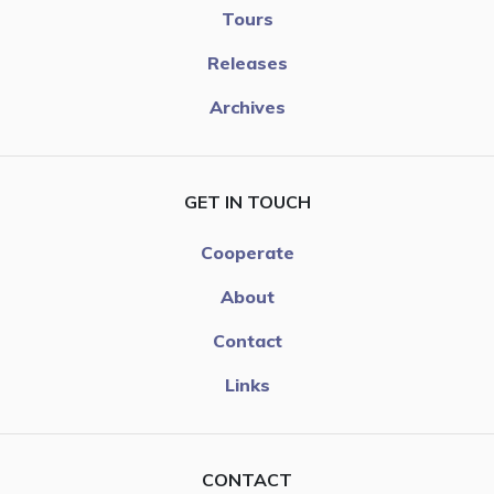
Tours
Releases
Archives
GET IN TOUCH
Cooperate
About
Contact
Links
CONTACT