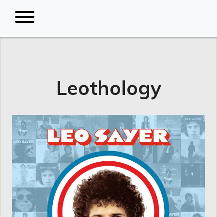
Leothology