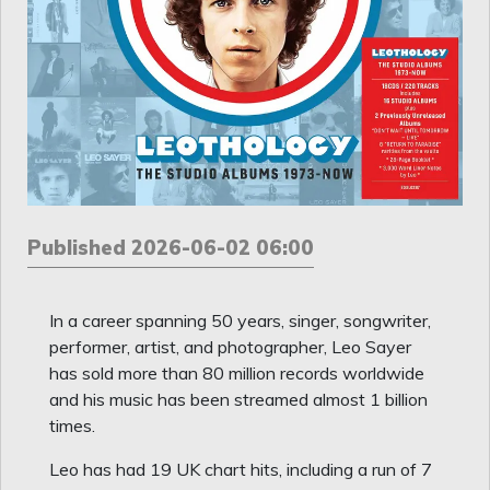
Published 2026-06-02 06:00
In a career spanning 50 years, singer, songwriter,
performer, artist, and photographer, Leo Sayer
has sold more than 80 million records worldwide
and his music has been streamed almost 1 billion
times.
Leo has had 19 UK chart hits, including a run of 7