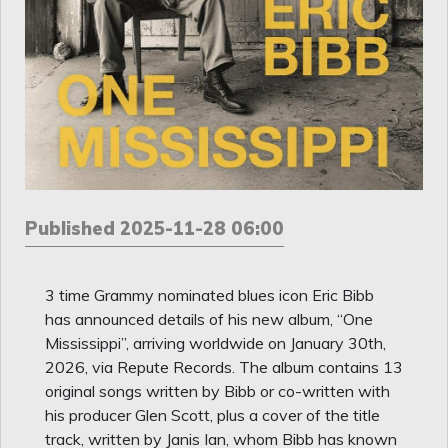
Published 2025-11-28 06:00
3 time Grammy nominated blues icon Eric Bibb
has announced details of his new album, “One
Mississippi”, arriving worldwide on January 30th,
2026, via Repute Records. The album contains 13
original songs written by Bibb or co-written with
his producer Glen Scott, plus a cover of the title
track, written by Janis Ian, whom Bibb has known