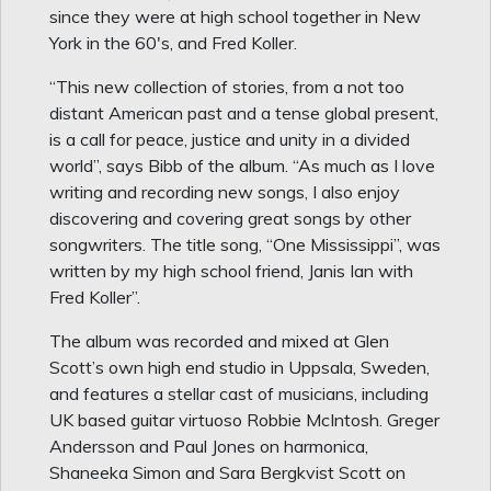
since they were at high school together in New
York in the 60's, and Fred Koller.
“This new collection of stories, from a not too
distant American past and a tense global present,
is a call for peace, justice and unity in a divided
world”, says Bibb of the album. “As much as I love
writing and recording new songs, I also enjoy
discovering and covering great songs by other
songwriters. The title song, “One Mississippi”, was
written by my high school friend, Janis Ian with
Fred Koller”.
The album was recorded and mixed at Glen
Scott’s own high end studio in Uppsala, Sweden,
and features a stellar cast of musicians, including
UK based guitar virtuoso Robbie McIntosh. Greger
Andersson and Paul Jones on harmonica,
Shaneeka Simon and Sara Bergkvist Scott on