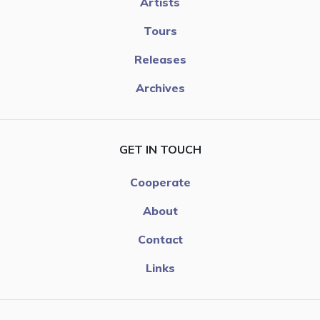
Artists
Tours
Releases
Archives
GET IN TOUCH
Cooperate
About
Contact
Links