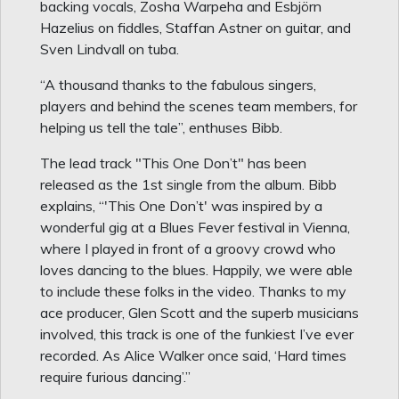
backing vocals, Zosha Warpeha and Esbjörn
Hazelius on fiddles, Staffan Astner on guitar, and
Sven Lindvall on tuba.
“A thousand thanks to the fabulous singers,
players and behind the scenes team members, for
helping us tell the tale”, enthuses Bibb.
The lead track "This One Don’t" has been
released as the 1st single from the album. Bibb
explains, “'This One Don’t' was inspired by a
wonderful gig at a Blues Fever festival in Vienna,
where I played in front of a groovy crowd who
loves dancing to the blues. Happily, we were able
to include these folks in the video. Thanks to my
ace producer, Glen Scott and the superb musicians
involved, this track is one of the funkiest I’ve ever
recorded. As Alice Walker once said, ‘Hard times
require furious dancing’.”