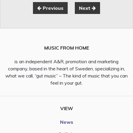
Previous
Next
MUSIC FROM HOME
is an independent A&R, promotion and marketing
company, based in the heart of Sweden, specializing in,
what we call, “gut music” – The kind of music that you can
feel in your gut.
VIEW
News