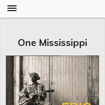
One Mississippi