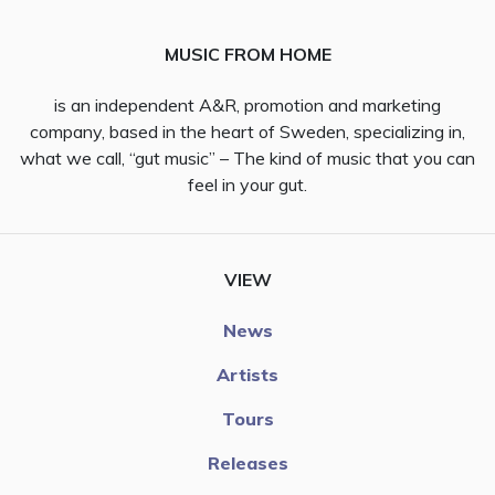
MUSIC FROM HOME
is an independent A&R, promotion and marketing
company, based in the heart of Sweden, specializing in,
what we call, “gut music” – The kind of music that you can
feel in your gut.
VIEW
News
Artists
Tours
Releases