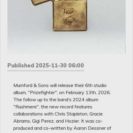
Published 2025-11-30 06:00
Mumford & Sons will release their 6th studio
album, "Prizefighter", on February 13th, 2026.
The follow up to the band’s 2024 album
"Rushmere", the new record features
collaborations with Chris Stapleton, Gracie
Abrams, Gigi Perez, and Hozier. It was co-
produced and co-written by Aaron Dessner of