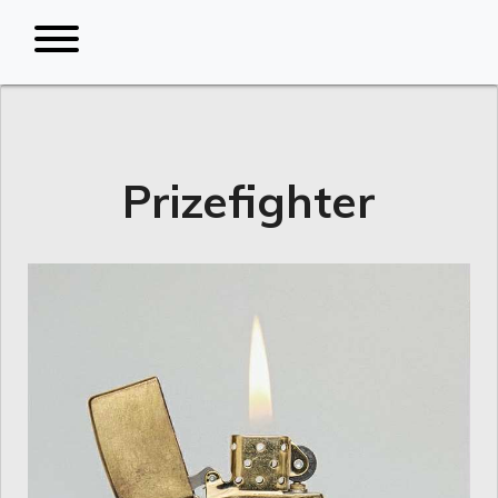
Prizefighter