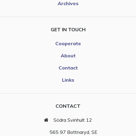
Archives
GET IN TOUCH
Cooperate
About
Contact
Links
CONTACT
Södra Svinhult 12
565 97 Bottnaryd, SE