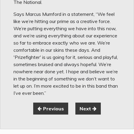
The National.
Says Marcus Mumford in a statement, “We feel
like we’re hitting our prime as a creative force.
We’re putting everything we have into this now,
and we’re using everything about our experience
so far to embrace exactly who we are. We’re
comfortable in our skins these days. And
'Prizefighter' is us going for it, serious and playful,
sometimes bruised and always hopeful. We’re
nowhere near done yet. I hope and believe we’re
in the beginning of something we don’t want to
let up on. I’m more excited to be in this band than
I’ve ever been.”
Previous
Next