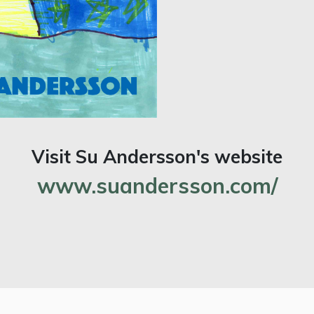
Visit Su Andersson's website
www.suandersson.com/