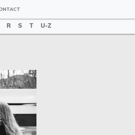
ONTACT
R
S
T
U-Z