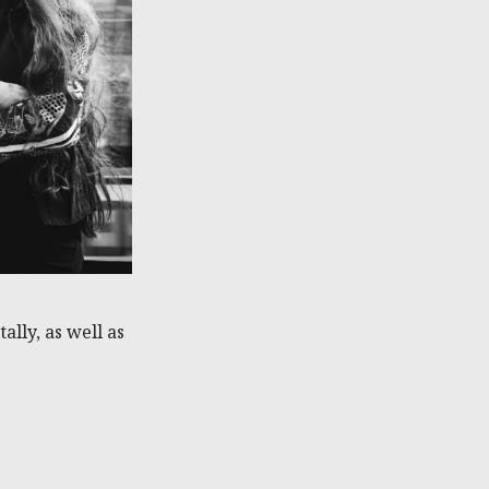
ally, as well as