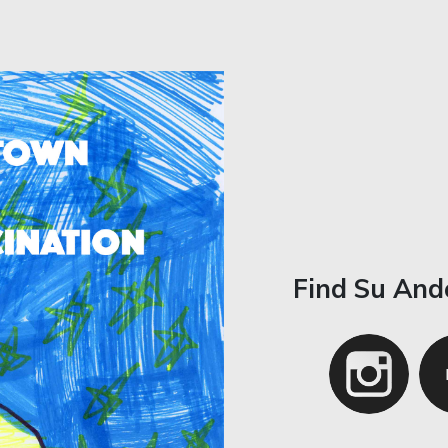
Find Su And