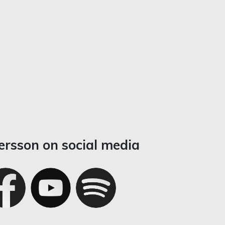
ersson on social media