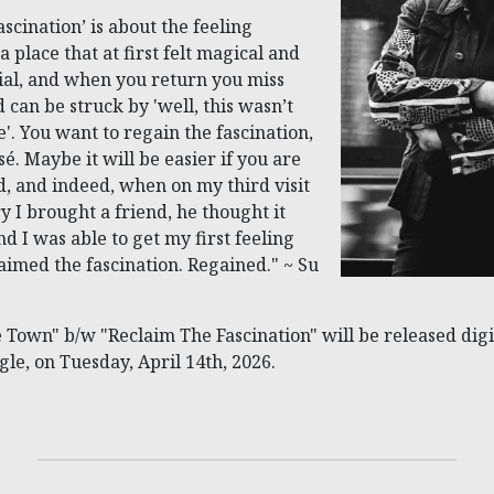
scination’ is about the feeling
 place that at first felt magical and
al, and when you return you miss
d can be struck by 'well, this wasn’t
'. You want to regain the fascination,
sé. Maybe it will be easier if you are
ed, and indeed, when on my third visit
ry I brought a friend, he thought it
nd I was able to get my first feeling
laimed the fascination. Regained." ~ Su
 Town" b/w "Reclaim The Fascination" will be released digit
ngle, on Tuesday, April 14th, 2026.