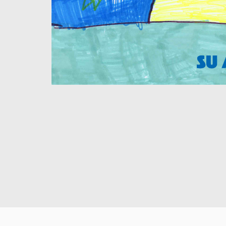
Su Andersson