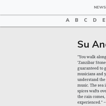
NEWS
A
B
C
D
E
Su An
"You walk along
'Zanzibar Stone
guaranteed to g
musicians and yo
understand the
music. The sea i
spices wafts ov
the rain comes, 
experienced." 