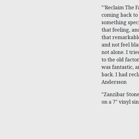
"’Reclaim The Fa
coming back to a
something speci
that feeling, an
that remarkable
and not feel bla
not alone. I tri
to the old facto
was fantastic, a
back. I had rec
Andersson
"Zanzibar Stone
on a 7" vinyl si