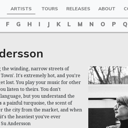
ARTISTS
TOURS
RELEASES
ABOUT
C
F
G
H
I
J
K
L
M
N
O
P
Q
dersson
 the winding, narrow streets of
 Town'. It's extremely hot, and you're
et lost. You play your music for other
u listen to theirs. You don't
 language, but you understand the
s a painful turquoise, the scent of
er the city from the market, and when
it's the heaviest you've ever
~ Su Andersson