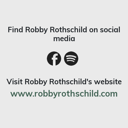
Find Robby Rothschild on social
media
Visit Robby Rothschild's website
www.robbyrothschild.com