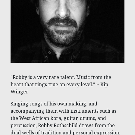
"Robby is a very rare talent. Music from the
heart that rings true on every level." ~ Kip
Winger
Singing songs of his own making, and
accompanying them with instruments such as
the West African kora, guitar, drums, and
percussion, Robby Rothschild draws from the
dual wells of tradition and personal expression.