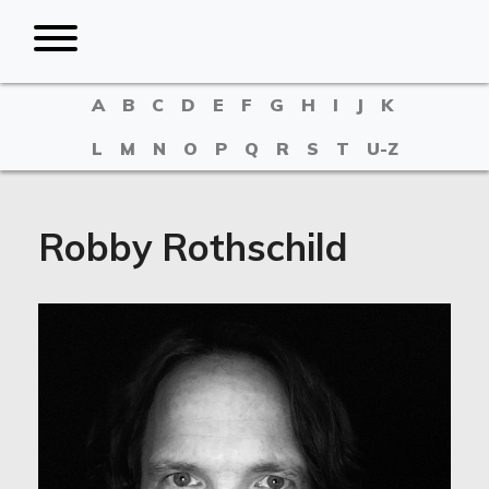
A
B
C
D
E
F
G
H
I
J
K
L
M
N
O
P
Q
R
S
T
U-Z
Robby Rothschild