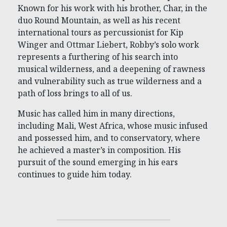
Known for his work with his brother, Char, in the
duo Round Mountain, as well as his recent
international tours as percussionist for Kip
Winger and Ottmar Liebert, Robby’s solo work
represents a furthering of his search into
musical wilderness, and a deepening of rawness
and vulnerability such as true wilderness and a
path of loss brings to all of us.
Music has called him in many directions,
including Mali, West Africa, whose music infused
and possessed him, and to conservatory, where
he achieved a master’s in composition. His
pursuit of the sound emerging in his ears
continues to guide him today.