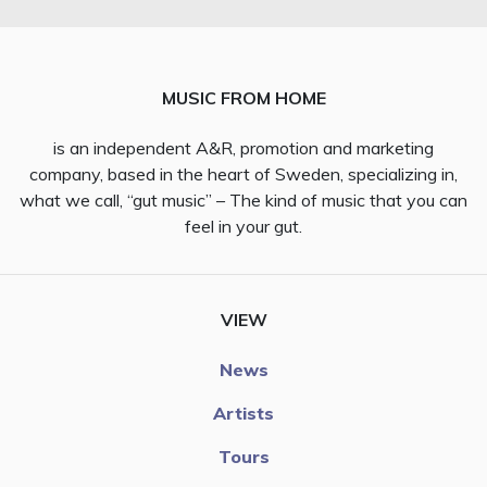
MUSIC FROM HOME
is an independent A&R, promotion and marketing
company, based in the heart of Sweden, specializing in,
what we call, “gut music” – The kind of music that you can
feel in your gut.
VIEW
News
Artists
Tours