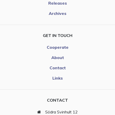
Releases
Archives
GET IN TOUCH
Cooperate
About
Contact
Links
CONTACT
Södra Svinhult 12