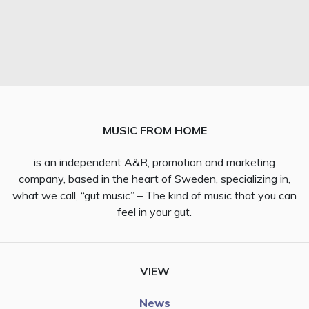
MUSIC FROM HOME
is an independent A&R, promotion and marketing
company, based in the heart of Sweden, specializing in,
what we call, “gut music” – The kind of music that you can
feel in your gut.
VIEW
News