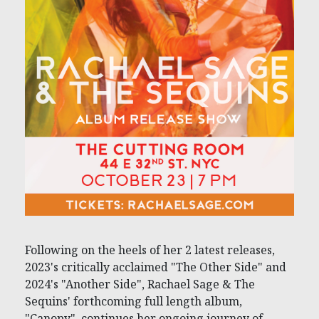
Following on the heels of her 2 latest releases,
2023's critically acclaimed "The Other Side" and
2024's "Another Side", Rachael Sage & The
Sequins' forthcoming full length album,
"Canopy", continues her ongoing journey of