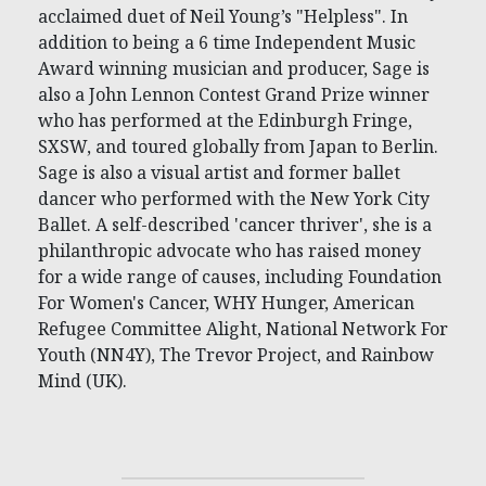
acclaimed duet of Neil Young’s "Helpless". In
addition to being a 6 time Independent Music
Award winning musician and producer, Sage is
also a John Lennon Contest Grand Prize winner
who has performed at the Edinburgh Fringe,
SXSW, and toured globally from Japan to Berlin.
Sage is also a visual artist and former ballet
dancer who performed with the New York City
Ballet. A self-described 'cancer thriver', she is a
philanthropic advocate who has raised money
for a wide range of causes, including Foundation
For Women's Cancer, WHY Hunger, American
Refugee Committee Alight, National Network For
Youth (NN4Y), The Trevor Project, and Rainbow
Mind (UK).