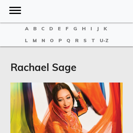
A
B
C
D
E
F
G
H
I
J
K
L
M
N
O
P
Q
R
S
T
U-Z
Rachael Sage