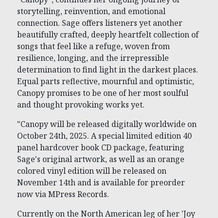
storytelling, reinvention, and emotional
connection. Sage offers listeners yet another
beautifully crafted, deeply heartfelt collection of
songs that feel like a refuge, woven from
resilience, longing, and the irrepressible
determination to find light in the darkest places.
Equal parts reflective, mournful and optimistic,
Canopy promises to be one of her most soulful
and thought provoking works yet.
"Canopy will be released digitally worldwide on
October 24th, 2025. A special limited edition 40
panel hardcover book CD package, featuring
Sage's original artwork, as well as an orange
colored vinyl edition will be released on
November 14th and is available for preorder
now via MPress Records.
Currently on the North American leg of her 'Joy