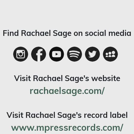
Find Rachael Sage on social media
Visit Rachael Sage's website
rachaelsage.com/
Visit Rachael Sage's record label
www.mpressrecords.com/