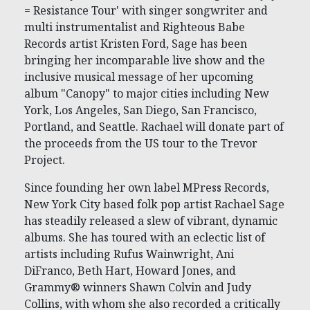
= Resistance Tour' with singer songwriter and
multi instrumentalist and Righteous Babe
Records artist Kristen Ford, Sage has been
bringing her incomparable live show and the
inclusive musical message of her upcoming
album "Canopy" to major cities including New
York, Los Angeles, San Diego, San Francisco,
Portland, and Seattle. Rachael will donate part of
the proceeds from the US tour to the Trevor
Project.
Since founding her own label MPress Records,
New York City based folk pop artist Rachael Sage
has steadily released a slew of vibrant, dynamic
albums. She has toured with an eclectic list of
artists including Rufus Wainwright, Ani
DiFranco, Beth Hart, Howard Jones, and
Grammy® winners Shawn Colvin and Judy
Collins, with whom she also recorded a critically