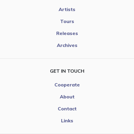
Artists
Tours
Releases
Archives
GET IN TOUCH
Cooperate
About
Contact
Links